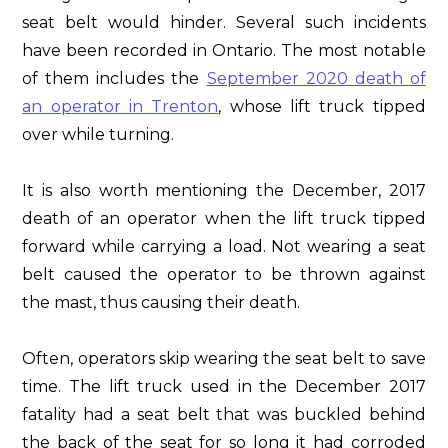
seat belt would hinder. Several such incidents
have been recorded in Ontario. The most notable
of them includes the
September 2020 death of
an operator in Trenton
, whose lift truck tipped
over while turning.
It is also worth mentioning the December, 2017
death of an operator when the lift truck tipped
forward while carrying a load. Not wearing a seat
belt caused the operator to be thrown against
the mast, thus causing their death.
Often, operators skip wearing the seat belt to save
time. The lift truck used in the December 2017
fatality had a seat belt that was buckled behind
the back of the seat for so long it had corroded