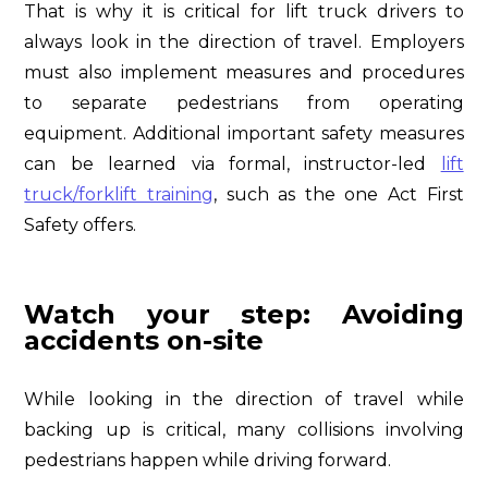
That is why it is critical for lift truck drivers to
always look in the direction of travel. Employers
must also implement measures and procedures
to separate pedestrians from operating
equipment. Additional important safety measures
can be learned via formal, instructor-led
lift
truck/forklift training
, such as the one Act First
Safety offers.
Watch your step: Avoiding
accidents on-site
While looking in the direction of travel while
backing up is critical, many collisions involving
pedestrians happen while driving forward.