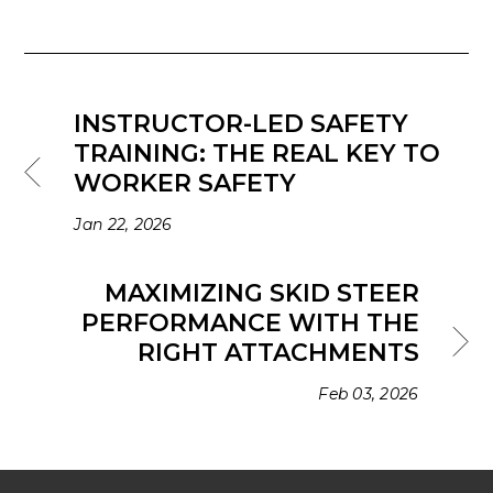
INSTRUCTOR-LED SAFETY
TRAINING: THE REAL KEY TO
WORKER SAFETY
Jan 22, 2026
MAXIMIZING SKID STEER
PERFORMANCE WITH THE
RIGHT ATTACHMENTS
Feb 03, 2026