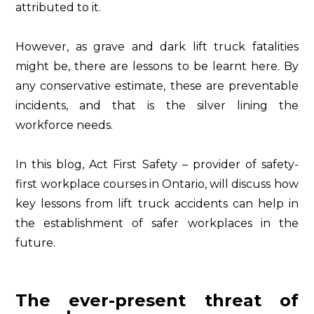
attributed to it.
However, as grave and dark lift truck fatalities
might be, there are lessons to be learnt here. By
any conservative estimate, these are preventable
incidents, and that is the silver lining the
workforce needs.
In this blog, Act First Safety – provider of safety-
first workplace courses in Ontario, will discuss how
key lessons from lift truck accidents can help in
the establishment of safer workplaces in the
future.
The ever-present threat of