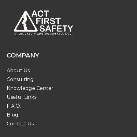
COMPANY
About Us
Consulting
Knowledge Center
Useful Links
F.A.Q.
Blog
Contact Us