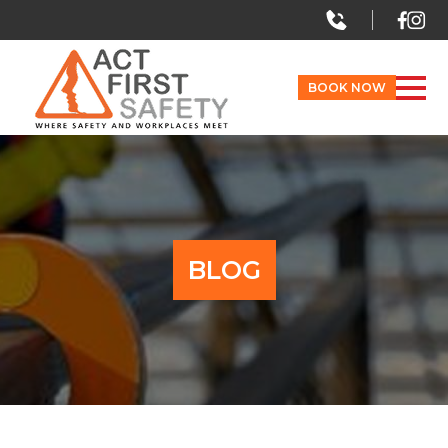
BOOK NOW
BLOG