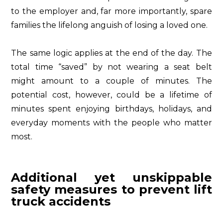
to the employer and, far more importantly, spare
families the lifelong anguish of losing a loved one.
The same logic applies at the end of the day. The
total time “saved” by not wearing a seat belt
might amount to a couple of minutes. The
potential cost, however, could be a lifetime of
minutes spent enjoying birthdays, holidays, and
everyday moments with the people who matter
most.
Additional yet unskippable
safety measures to prevent lift
truck accidents