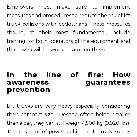
Employers must make sure to implement
measures and procedures to reduce the risk of lift
truck collisions with pedestrians. These measures
should, at their most fundamental, include
training for both operators of the equipment and
those who will be working around them.
In the line of fire: How
awareness guarantees
prevention
Lift trucks are very heavy, especially considering
their compact size. Despite often being smaller
than a car, they can still weigh 4,500 kg (9,920 lbs).
There is a lot of power behind a lift truck, so it is