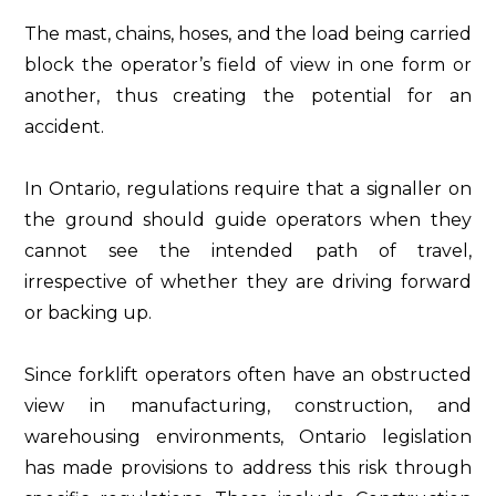
The mast, chains, hoses, and the load being carried
block the operator’s field of view in one form or
another, thus creating the potential for an
accident.
In Ontario, regulations require that a signaller on
the ground should guide operators when they
cannot see the intended path of travel,
irrespective of whether they are driving forward
or backing up.
Since forklift operators often have an obstructed
view in manufacturing, construction, and
warehousing environments, Ontario legislation
has made provisions to address this risk through