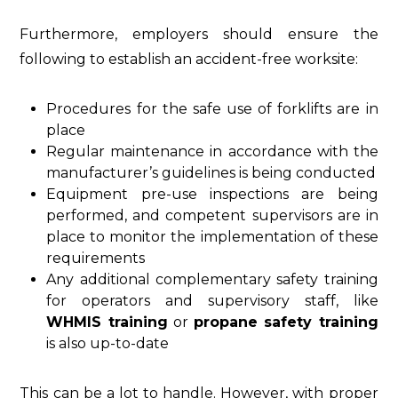
Furthermore, employers should ensure the
following to establish an accident-free worksite:
Procedures for the safe use of forklifts are in
place
Regular maintenance in accordance with the
manufacturer’s guidelines is being conducted
Equipment pre-use inspections are being
performed, and competent supervisors are in
place to monitor the implementation of these
requirements
Any additional complementary safety training
for operators and supervisory staff, like
WHMIS training
or
propane safety training
is also up-to-date
This can be a lot to handle. However, with proper