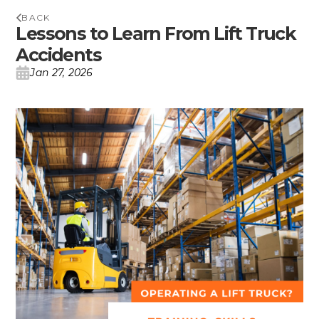
BACK
Lessons to Learn From Lift Truck
Accidents
Jan 27, 2026