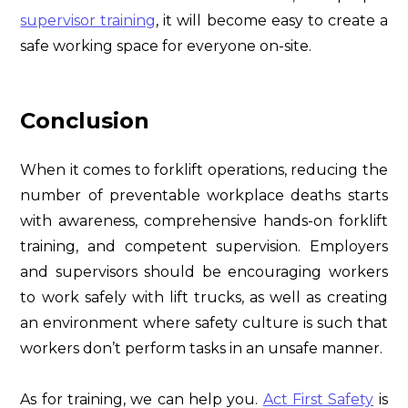
supervisor training
, it will become easy to create a
safe working space for everyone on-site.
Conclusion
When it comes to forklift operations, reducing the
number of preventable workplace deaths starts
with awareness, comprehensive hands-on forklift
training, and competent supervision. Employers
and supervisors should be encouraging workers
to work safely with lift trucks, as well as creating
an environment where safety culture is such that
workers don’t perform tasks in an unsafe manner.
As for training, we can help you.
Act First Safety
is