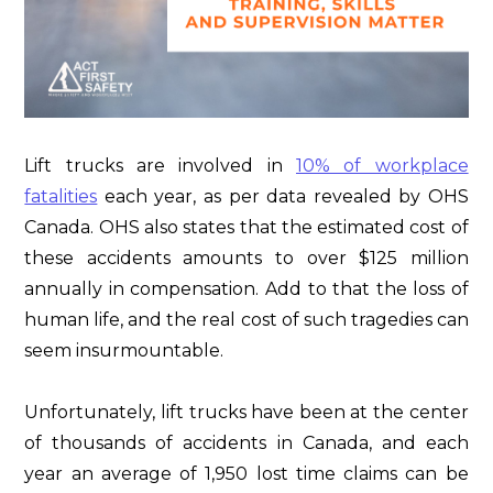
Lift trucks are involved in
10% of workplace
fatalities
each year, as per data revealed by OHS
Canada. OHS also states that the estimated cost of
these accidents amounts to over $125 million
annually in compensation. Add to that the loss of
human life, and the real cost of such tragedies can
seem insurmountable.
Unfortunately, lift trucks have been at the center
of thousands of accidents in Canada, and each
year an average of 1,950 lost time claims can be