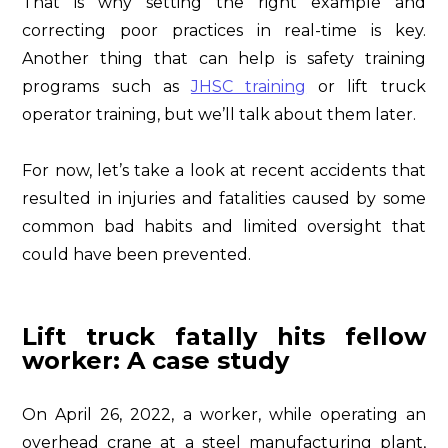
That is why setting the right example and
correcting poor practices in real-time is key.
Another thing that can help is safety training
programs such as
JHSC training
or lift truck
operator training, but we’ll talk about them later.
For now, let’s take a look at recent accidents that
resulted in injuries and fatalities caused by some
common bad habits and limited oversight that
could have been prevented.
Lift truck fatally hits fellow
worker: A case study
On April 26, 2022, a worker, while operating an
overhead crane at a steel manufacturing plant,