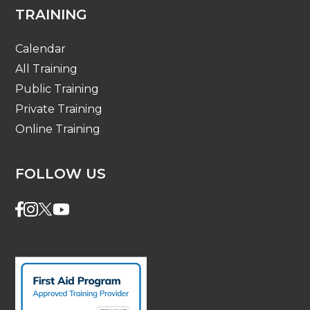
TRAINING
Calendar
All Training
Public Training
Private Training
Online Training
FOLLOW US