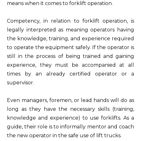
means when it comes to forklift operation.
Competency, in relation to forklift operation, is
legally interpreted as meaning operators having
the knowledge, training, and experience required
to operate the equipment safely. If the operator is
still in the process of being trained and gaining
experience, they must be accompanied at all
times by an already certified operator or a
supervisor.
Even managers, foremen, or lead hands will do as
long as they have the necessary skills (training,
knowledge and experience) to use forklifts. As a
guide, their role is to informally mentor and coach
the new operator in the safe use of lift trucks.