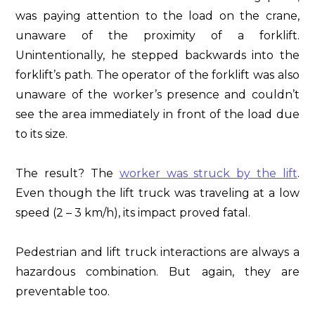
was paying attention to the load on the crane,
unaware of the proximity of a forklift.
Unintentionally, he stepped backwards into the
forklift’s path. The operator of the forklift was also
unaware of the worker’s presence and couldn’t
see the area immediately in front of the load due
to its size.
The result? The
worker was struck by the lift
.
Even though the lift truck was traveling at a low
speed (2 – 3 km/h), its impact proved fatal.
Pedestrian and lift truck interactions are always a
hazardous combination. But again, they are
preventable too.