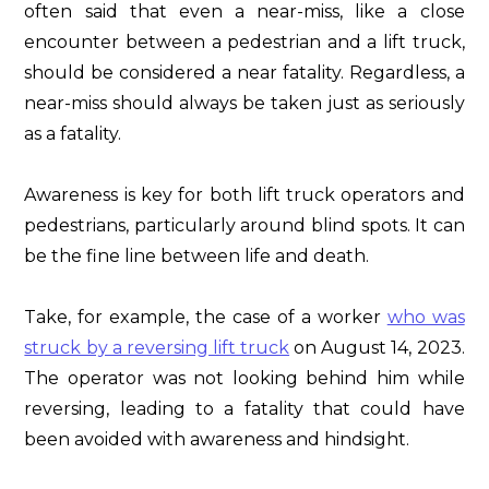
often said that even a near-miss, like a close
encounter between a pedestrian and a lift truck,
should be considered a near fatality. Regardless, a
near-miss should always be taken just as seriously
as a fatality.
Awareness is key for both lift truck operators and
pedestrians, particularly around blind spots. It can
be the fine line between life and death.
Take, for example, the case of a worker
who was
struck by a reversing lift truck
on August 14, 2023.
The operator was not looking behind him while
reversing, leading to a fatality that could have
been avoided with awareness and hindsight.