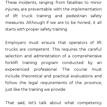
These incidents, ranging from fatalities to minor
injuries, are preventable with the implementation
of lift truck training and pedestrian safety
measures. Although if we are to be honest, it all
starts with proper safety training.
Employers must ensure that operators of lift
trucks are competent. This requires the careful
selection and administration of a comprehensive
forklift training program conducted by an
experienced professional. The course must
include theoretical and practical evaluations and
follow the legal requirements of the province,
just like the training we provide.
That said, let’s talk about what competency