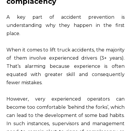
complacency
A key part of accident prevention is
understanding why they happen in the first
place.
When it comes to lift truck accidents, the majority
of them involve experienced drivers (3+ years).
That’s alarming because experience is often
equated with greater skill and consequently
fewer mistakes.
However, very experienced operators can
become too comfortable ‘behind the forks’, which
can lead to the development of some bad habits.
In such instances, supervisors and management