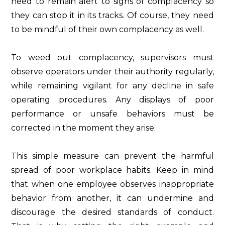
need to remain alert to signs of complacency so
they can stop it in its tracks. Of course, they need
to be mindful of their own complacency as well.
To weed out complacency, supervisors must
observe operators under their authority regularly,
while remaining vigilant for any decline in safe
operating procedures. Any displays of poor
performance or unsafe behaviors must be
corrected in the moment they arise.
This simple measure can prevent the harmful
spread of poor workplace habits. Keep in mind
that when one employee observes inappropriate
behavior from another, it can undermine and
discourage the desired standards of conduct.