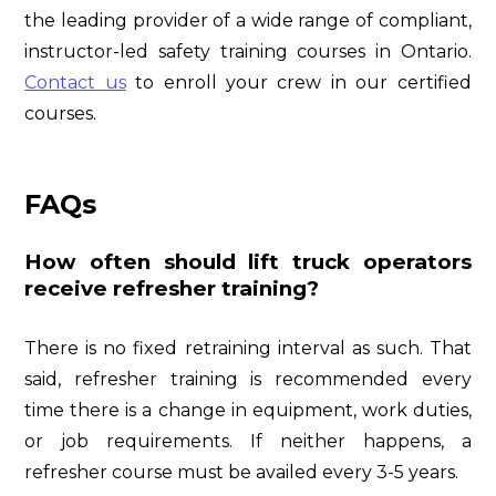
the leading provider of a wide range of compliant,
instructor-led safety training courses in Ontario.
Contact us
to enroll your crew in our certified
courses.
FAQs
How often should lift truck operators
receive refresher training?
There is no fixed retraining interval as such. That
said, refresher training is recommended every
time there is a change in equipment, work duties,
or job requirements. If neither happens, a
refresher course must be availed every 3-5 years.