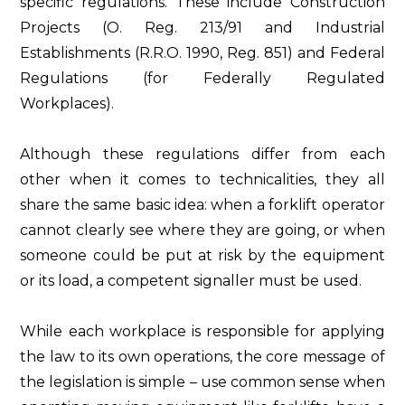
specific regulations. These include Construction
Projects (O. Reg. 213/91 and Industrial
Establishments (R.R.O. 1990, Reg. 851) and Federal
Regulations (for Federally Regulated
Workplaces).
Although these regulations differ from each
other when it comes to technicalities, they all
share the same basic idea: when a forklift operator
cannot clearly see where they are going, or when
someone could be put at risk by the equipment
or its load, a competent signaller must be used.
While each workplace is responsible for applying
the law to its own operations, the core message of
the legislation is simple – use common sense when