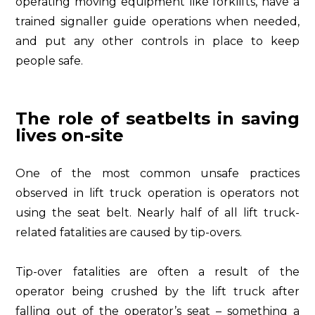
operating moving equipment like forklifts, have a
trained signaller guide operations when needed,
and put any other controls in place to keep
people safe.
The role of seatbelts in saving
lives on-site
One of the most common unsafe practices
observed in lift truck operation is operators not
using the seat belt. Nearly half of all lift truck-
related fatalities are caused by tip-overs.
Tip-over fatalities are often a result of the
operator being crushed by the lift truck after
falling out of the operator’s seat – something a