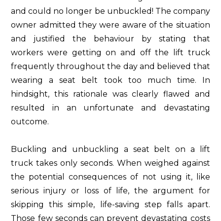
and could no longer be unbuckled! The company
owner admitted they were aware of the situation
and justified the behaviour by stating that
workers were getting on and off the lift truck
frequently throughout the day and believed that
wearing a seat belt took too much time. In
hindsight, this rationale was clearly flawed and
resulted in an unfortunate and devastating
outcome.
Buckling and unbuckling a seat belt on a lift
truck takes only seconds. When weighed against
the potential consequences of not using it, like
serious injury or loss of life, the argument for
skipping this simple, life-saving step falls apart.
Those few seconds can prevent devastating costs