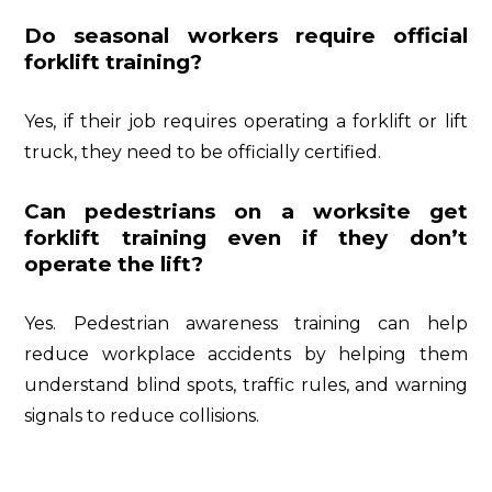
Do seasonal workers require official
forklift training?
Yes, if their job requires operating a forklift or lift
truck, they need to be officially certified.
Can pedestrians on a worksite get
forklift training even if they don’t
operate the lift?
Yes. Pedestrian awareness training can help
reduce workplace accidents by helping them
understand blind spots, traffic rules, and warning
signals to reduce collisions.