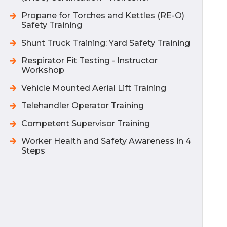
Propane for Torches and Kettles (RE-O)
Safety Training
Shunt Truck Training: Yard Safety Training
Respirator Fit Testing - Instructor
Workshop
Vehicle Mounted Aerial Lift Training
Telehandler Operator Training
Competent Supervisor Training
Worker Health and Safety Awareness in 4
Steps