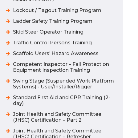
Lockout / Tagout Training Program
Ladder Safety Training Program
Skid Steer Operator Training
Traffic Control Persons Training
Scaffold Users’ Hazard Awareness
Competent Inspector – Fall Protection
Equipment Inspection Training
Swing Stage (Suspended Work Platform
Systems) - User/Installer/Rigger
Standard First Aid and CPR Training (2-
day)
Joint Health and Safety Committee
(JHSC) Certification – Part 2
Joint Health and Safety Committee
(JHSC) Certification – Refresher