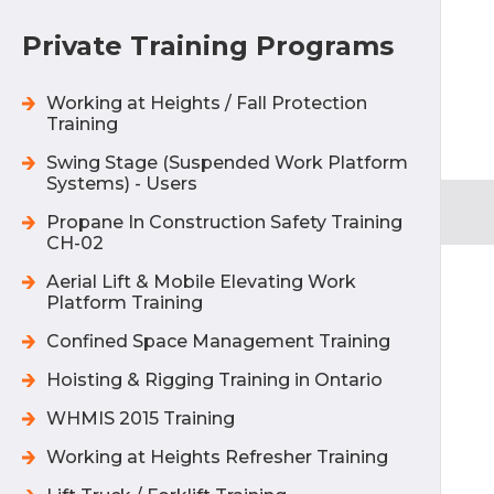
Private Training Programs
Working at Heights / Fall Protection
Training
Swing Stage (Suspended Work Platform
Systems) - Users
Propane In Construction Safety Training
CH-02
Aerial Lift & Mobile Elevating Work
Platform Training
Confined Space Management Training
Hoisting & Rigging Training in Ontario
WHMIS 2015 Training
Working at Heights Refresher Training