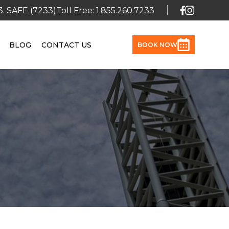
3. SAFE (7233)
Toll Free: 1.855.260.7233
BLOG
CONTACT US
BOOK NOW