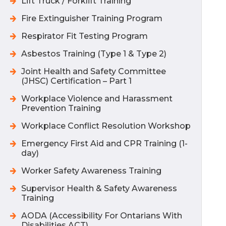
Lift Truck / Forklift Training
Fire Extinguisher Training Program
Respirator Fit Testing Program
Asbestos Training (Type 1 & Type 2)
Joint Health and Safety Committee
(JHSC) Certification – Part 1
Workplace Violence and Harassment
Prevention Training
Workplace Conflict Resolution Workshop
Emergency First Aid and CPR Training (1-
day)
Worker Safety Awareness Training
Supervisor Health & Safety Awareness
Training
AODA (Accessibility For Ontarians With
Disabilities ACT)