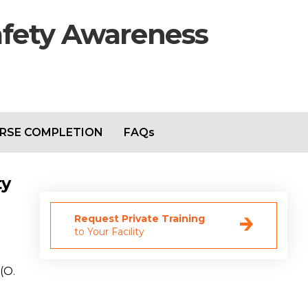
afety Awareness
RSE COMPLETION
FAQs
ty
Request Private Training
to Your Facility
(O.