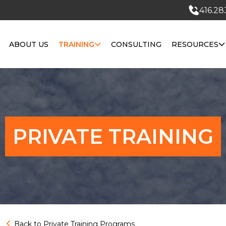
416.28
ABOUT US
TRAINING
CONSULTING
RESOURCES
PRIVATE TRAINING
Back to Private Training Programs