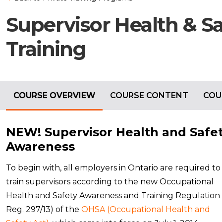
Supervisor Health & S
Training
COURSE OVERVIEW
COURSE CONTENT
COU
NEW! Supervisor Health and Safe
Awareness
To begin with, all employers in Ontario are required to
train supervisors according to the new Occupational
Health and Safety Awareness and Training Regulation 
Reg. 297/13) of the
OHSA (Occupational Health and