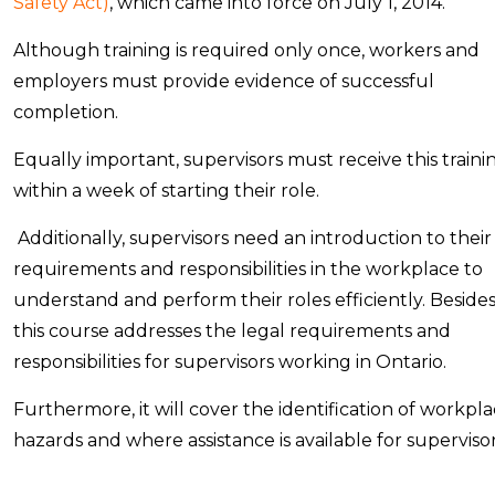
Safety Act)
, which came into force on July 1, 2014.
Although training is required only once, workers and
employers must provide evidence of successful
completion.
Equally important, supervisors must receive this traini
within a week of starting their role.
Additionally, supervisors need an introduction to their
requirements and responsibilities in the workplace to
understand and perform their roles efficiently. Besides
this course addresses the legal requirements and
responsibilities for supervisors working in Ontario.
Furthermore, it will cover the identification of workpl
hazards and where assistance is available for supervisor