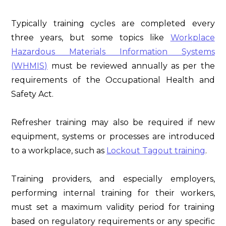
Typically training cycles are completed every
three years, but some topics like
Workplace
Hazardous Materials Information Systems
(WHMIS)
must be reviewed annually as per the
requirements of the Occupational Health and
Safety Act.
Refresher training may also be required if new
equipment, systems or processes are introduced
to a workplace, such as
Lockout Tagout training
.
Training providers, and especially employers,
performing internal training for their workers,
must set a maximum validity period for training
based on regulatory requirements or any specific