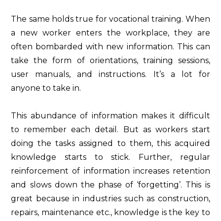
The same holds true for vocational training. When
a new worker enters the workplace, they are
often bombarded with new information. This can
take the form of orientations, training sessions,
user manuals, and instructions. It’s a lot for
anyone to take in.
This abundance of information makes it difficult
to remember each detail. But as workers start
doing the tasks assigned to them, this acquired
knowledge starts to stick. Further, regular
reinforcement of information increases retention
and slows down the phase of ‘forgetting’. This is
great because in industries such as construction,
repairs, maintenance etc., knowledge is the key to