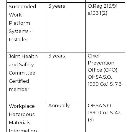
3 years
O.Reg 213/91
Suspended
s.138.1(2)
Work
Platform
Systems -
Installer
3 years
Chief
Joint Health
Prevention
and Safety
Office (CPO)
Committee
OHSA.S.O.
Certified
1990 Co.1 S. 7.8
member
Annually
OHSA.S.O.
Workplace
1990 Co.1 S. 42
Hazardous
(3)
Materials
Information