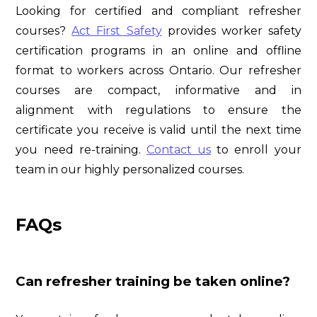
Looking for certified and compliant refresher
courses?
Act First Safety
provides worker safety
certification programs in an online and offline
format to workers across Ontario. Our refresher
courses are compact, informative and in
alignment with regulations to ensure the
certificate you receive is valid until the next time
you need re-training.
Contact us
to enroll your
team in our highly personalized courses.
FAQs
Can refresher training be taken online?