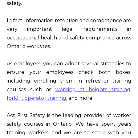
safety.
In fact, information retention and competence are
very important legal requirements in
occupational health and safety compliance across
Ontario worksites.
As employers, you can adopt several strategies to
ensure your employees check both boxes,
including enrolling them in refresher training
courses such as
working at heights training
,
forklift operator training
, and more.
Act First Safety is the leading provider of worker
safety courses in Ontario. We have spent years
training workers, and we are to share with you