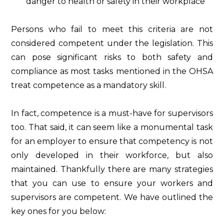
danger to health or safety in their workplace
Persons who fail to meet this criteria are not
considered competent under the legislation. This
can pose significant risks to both safety and
compliance as most tasks mentioned in the OHSA
treat competence as a mandatory skill.
In fact, competence is a must-have for supervisors
too. That said, it can seem like a monumental task
for an employer to ensure that competency is not
only developed in their workforce, but also
maintained. Thankfully there are many strategies
that you can use to ensure your workers and
supervisors are competent. We have outlined the
key ones for you below: