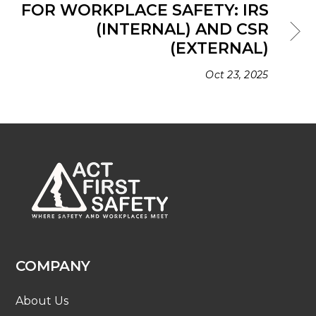
FOR WORKPLACE SAFETY: IRS
(INTERNAL) AND CSR
(EXTERNAL)
Oct 23, 2025
COMPANY
About Us