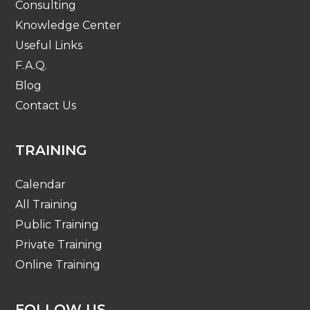
Consulting
Knowledge Center
Useful Links
F.A.Q.
Blog
Contact Us
TRAINING
Calendar
All Training
Public Training
Private Training
Online Training
FOLLOW US