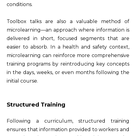
conditions.
Toolbox talks are also a valuable method of
microlearning—an approach where information is
delivered in short, focused segments that are
easier to absorb. In a health and safety context,
microlearning can reinforce more comprehensive
training programs by reintroducing key concepts
in the days, weeks, or even months following the
initial course.
Structured Training
Following a curriculum, structured training
ensures that information provided to workers and