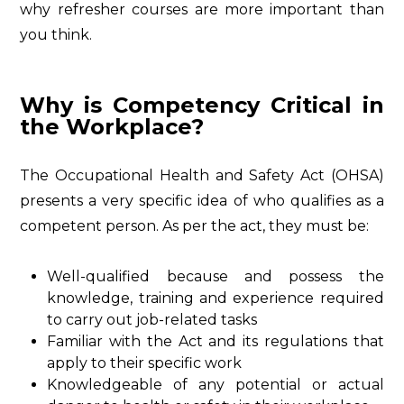
why refresher courses are more important than
you think.
Why is Competency Critical in
the Workplace?
The Occupational Health and Safety Act (OHSA)
presents a very specific idea of who qualifies as a
competent person. As per the act, they must be:
Well-qualified because and possess the
knowledge, training and experience required
to carry out job-related tasks
Familiar with the Act and its regulations that
apply to their specific work
Knowledgeable of any potential or actual