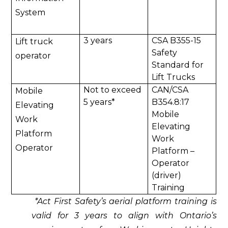
System
3 years
CSA B355-15
Lift truck
Safety
operator
Standard for
Lift Trucks
Not to exceed
CAN/CSA
Mobile
5 years*
B354.8:17
Elevating
Mobile
Work
Elevating
Platform
Work
Operator
Platform –
Operator
(driver)
Training
*Act First Safety’s aerial platform training is
valid for 3 years to align with Ontario’s