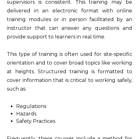
supervisors is consistent. This training may be
delivered in an electronic format with online
training modules or in person facilitated by an
instructor that can answer any questions and
provide support to learners in real time.
This type of training is often used for site-specific
orientation and to cover broad topics like working
at heights. Structured training is formatted to
cover information that is critical to working safely,
such as:
Regulations
Hazards
Safety Practices
Frequently, these courses include a method for