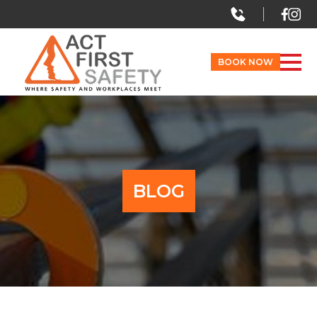
BOOK NOW
BLOG