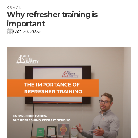
BACK
Why refresher training is
important
Oct 20, 2025