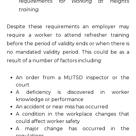
requirements for Working at Heights
training.
Despite these requirements an employer may
require a worker to attend refresher training
before the period of validity ends or when there is
no mandated validity period. This could be as a
result of a number of factors including:
An order from a MLITSD inspector or the
court
A deficiency is discovered in worker
knowledge or performance
An accident or near miss has occurred
A condition in the workplace changes that
could affect worker safety
A major change has occurred in the
regulations