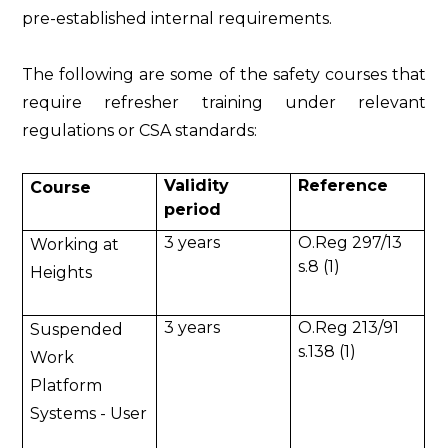
pre-established internal requirements.
The following are some of the safety courses that
require refresher training under relevant
regulations or CSA standards:
Validity
Reference
Course
period
3 years
O.Reg 297/13
Working at
s.8 (1)
Heights
3 years
O.Reg 213/91
Suspended
s.138 (1)
Work
Platform
Systems - User