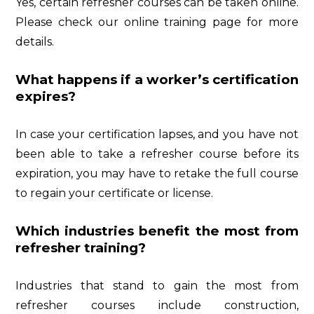
Yes, certain refresher courses can be taken online.
Please check our online training page for more
details.
What happens if a worker’s certification
expires?
In case your certification lapses, and you have not
been able to take a refresher course before its
expiration, you may have to retake the full course
to regain your certificate or license.
Which industries benefit the most from
refresher training?
Industries that stand to gain the most from
refresher courses include construction,