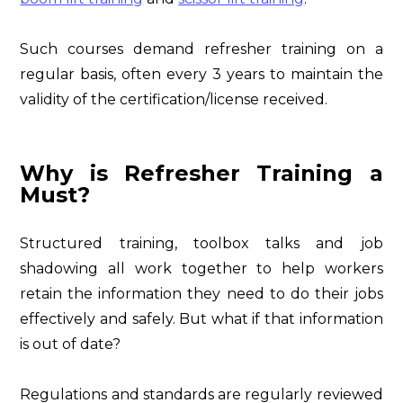
Such courses demand refresher training on a
regular basis, often every 3 years to maintain the
validity of the certification/license received.
Why is Refresher Training a
Must?
Structured training, toolbox talks and job
shadowing all work together to help workers
retain the information they need to do their jobs
effectively and safely. But what if that information
is out of date?
Regulations and standards are regularly reviewed