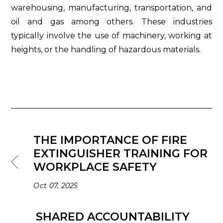
warehousing, manufacturing, transportation, and
oil and gas among others. These industries
typically involve the use of machinery, working at
heights, or the handling of hazardous materials.
THE IMPORTANCE OF FIRE
EXTINGUISHER TRAINING FOR
WORKPLACE SAFETY
Oct 07, 2025
SHARED ACCOUNTABILITY