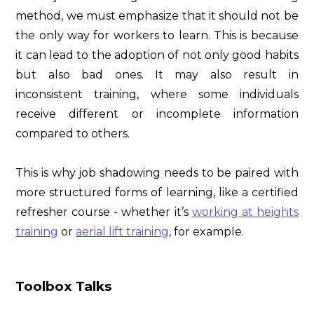
method, we must emphasize that it should not be
the only way for workers to learn. This is because
it can lead to the adoption of not only good habits
but also bad ones. It may also result in
inconsistent training, where some individuals
receive different or incomplete information
compared to others.
This is why job shadowing needs to be paired with
more structured forms of learning, like a certified
refresher course - whether it’s
working at heights
training
or
aerial lift training
, for example.
Toolbox Talks