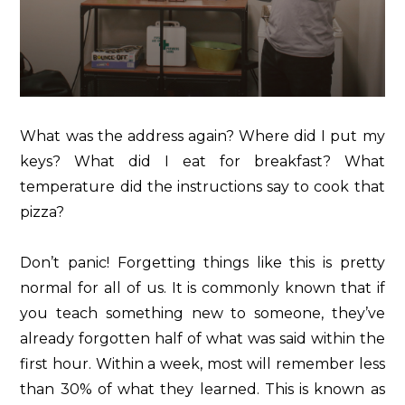
What was the address again? Where did I put my
keys? What did I eat for breakfast? What
temperature did the instructions say to cook that
pizza?
Don’t panic! Forgetting things like this is pretty
normal for all of us. It is commonly known that if
you teach something new to someone, they’ve
already forgotten half of what was said within the
first hour. Within a week, most will remember less
than 30% of what they learned. This is known as