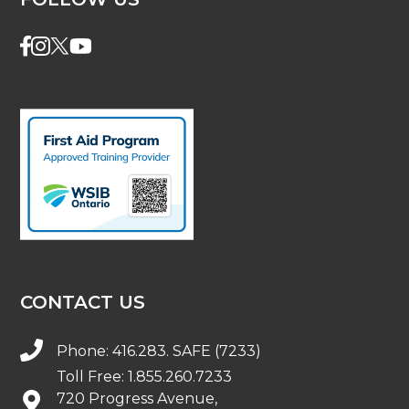
CONTACT US
Phone:
416.283. SAFE (7233)
Toll Free:
1.855.260.7233
720 Progress Avenue,