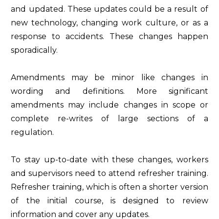
and updated. These updates could be a result of
new technology, changing work culture, or as a
response to accidents. These changes happen
sporadically.
Amendments may be minor like changes in
wording and definitions. More significant
amendments may include changes in scope or
complete re-writes of large sections of a
regulation.
To stay up-to-date with these changes, workers
and supervisors need to attend refresher training.
Refresher training, which is often a shorter version
of the initial course, is designed to review
information and cover any updates.