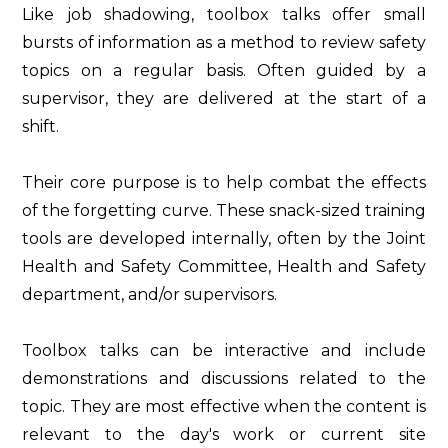
Like job shadowing, toolbox talks offer small
bursts of information as a method to review safety
topics on a regular basis. Often guided by a
supervisor, they are delivered at the start of a
shift.
Their core purpose is to help combat the effects
of the forgetting curve. These snack-sized training
tools are developed internally, often by the Joint
Health and Safety Committee, Health and Safety
department, and/or supervisors.
Toolbox talks can be interactive and include
demonstrations and discussions related to the
topic. They are most effective when the content is
relevant to the day's work or current site