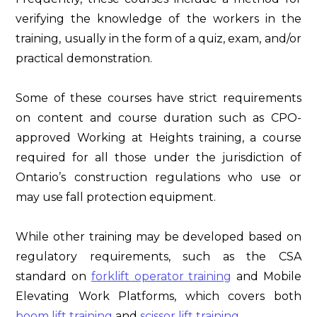
verifying the knowledge of the workers in the
training, usually in the form of a quiz, exam, and/or
practical demonstration.
Some of these courses have strict requirements
on content and course duration such as CPO-
approved Working at Heights training, a course
required for all those under the jurisdiction of
Ontario’s construction regulations who use or
may use fall protection equipment.
While other training may be developed based on
regulatory requirements, such as the CSA
standard on
forklift operator training
and Mobile
Elevating Work Platforms, which covers both
boom lift training
and
scissor lift training
.