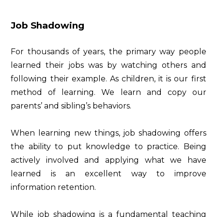
Job Shadowing
For thousands of years, the primary way people
learned their jobs was by watching others and
following their example. As children, it is our first
method of learning. We learn and copy our
parents’ and sibling’s behaviors.
When learning new things, job shadowing offers
the ability to put knowledge to practice. Being
actively involved and applying what we have
learned is an excellent way to improve
information retention.
While job shadowing is a fundamental teaching