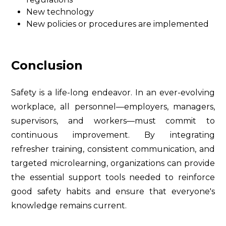
New technology
New policies or procedures are implemented
Conclusion
Safety is a life-long endeavor. In an ever-evolving
workplace, all personnel—employers, managers,
supervisors, and workers—must commit to
continuous improvement. By integrating
refresher training, consistent communication, and
targeted microlearning, organizations can provide
the essential support tools needed to reinforce
good safety habits and ensure that everyone's
knowledge remains current.