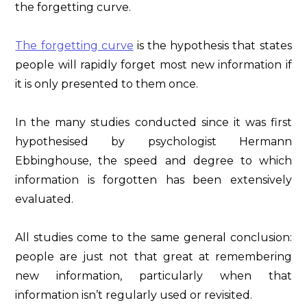
the forgetting curve.
The forgetting curve
is the hypothesis that states
people will rapidly forget most new information if
it is only presented to them once.
In the many studies conducted since it was first
hypothesised by psychologist Hermann
Ebbinghouse, the speed and degree to which
information is forgotten has been extensively
evaluated.
All studies come to the same general conclusion:
people are just not that great at remembering
new information, particularly when that
information isn’t regularly used or revisited.